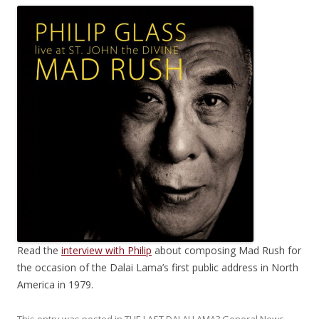
Read the
interview with Philip
about composing Mad Rush for
the occasion of the Dalai Lama’s first public address in North
America in 1979.