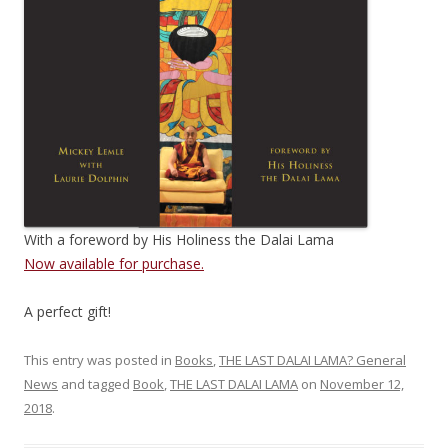
With a foreword by His Holiness the Dalai Lama
Now available for purchase.
A perfect gift!
This entry was posted in
Books
,
THE LAST DALAI LAMA? General
News
and tagged
Book
,
THE LAST DALAI LAMA
on
November 12,
2018
.