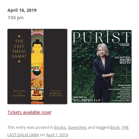
April 16, 2019
7:00 pm
Tickets available now!
This entry was posted in
Books
,
Speeches
and tagged
Book
,
THE
LAST DALAI LAMA
on
April 1, 2019
.