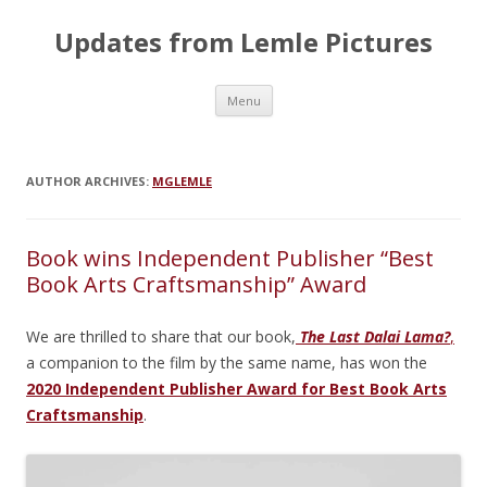
Updates from Lemle Pictures
Skip
Menu
to
content
AUTHOR ARCHIVES:
MGLEMLE
Book wins Independent Publisher “Best
Book Arts Craftsmanship” Award
We are thrilled to share that our book,
The Last Dalai Lama?
,
a companion to the film by the same name, has won the
2020 Independent Publisher Award for Best Book Arts
Craftsmanship
.