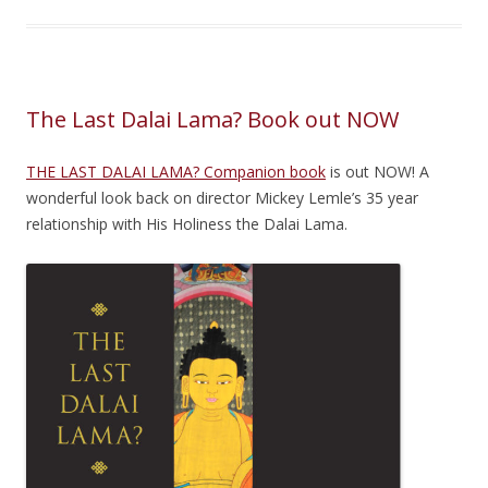
The Last Dalai Lama? Book out NOW
THE LAST DALAI LAMA? Companion book
is out NOW! A
wonderful look back on director Mickey Lemle’s 35 year
relationship with His Holiness the Dalai Lama.