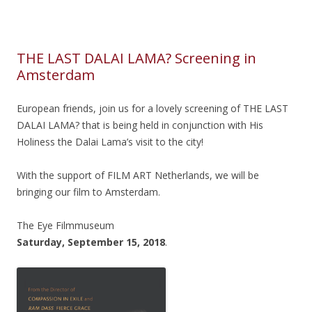
THE LAST DALAI LAMA? Screening in
Amsterdam
European friends, join us for a lovely screening of THE LAST
DALAI LAMA? that is being held in conjunction with His
Holiness the Dalai Lama’s visit to the city!
With the support of FILM ART Netherlands, we will be
bringing our film to Amsterdam.
The Eye Filmmuseum
Saturday, September 15, 2018
.