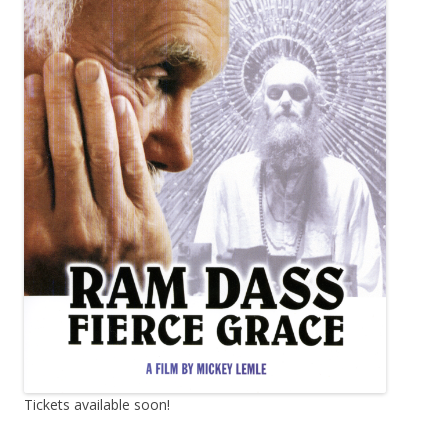
Tickets available soon!