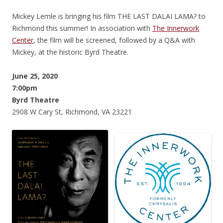
Mickey Lemle is bringing his film THE LAST DALAI LAMA? to
Richmond this summer! In association with
The Innerwork
Center
, the film will be screened, followed by a Q&A with
Mickey, at the historic Byrd Theatre.
June 25, 2020
7:00pm
Byrd Theatre
2908 W Cary St, Richmond, VA 23221