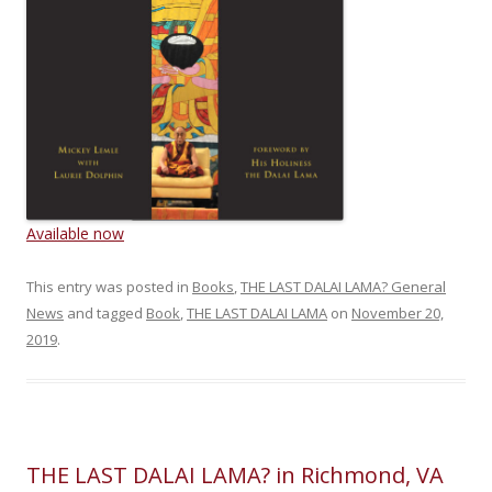
Available now
This entry was posted in
Books
,
THE LAST DALAI LAMA? General
News
and tagged
Book
,
THE LAST DALAI LAMA
on
November 20,
2019
.
THE LAST DALAI LAMA? in Richmond, VA