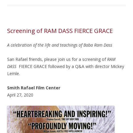
Screening of RAM DASS FIERCE GRACE
A celebration of the life and teachings of Baba Ram Dass
San Rafael friends, please join us for a screening of
RAM
DASS
FIERCE GRACE followed by a Q&A with director Mickey
Lemle.
Smith Rafael Film Center
April 27, 2020