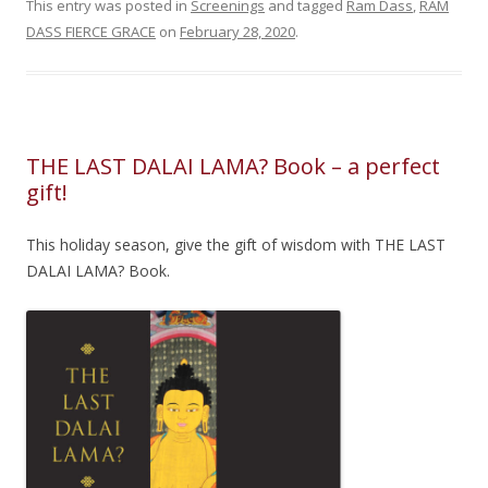
This entry was posted in
Screenings
and tagged
Ram Dass
,
RAM
DASS FIERCE GRACE
on
February 28, 2020
.
THE LAST DALAI LAMA? Book – a perfect
gift!
This holiday season, give the gift of wisdom with THE LAST
DALAI LAMA? Book.