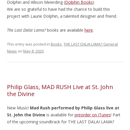
Dolphin and Allison Meierding (
Dolphin Books
)
We are so grateful to have had the chance to build this
project with Laurie Dolphin, a talented designer and friend.
The Last Dalai Lama?
books are available
here
.
This entry was posted in
Books
,
THE LAST DALAI LAMA? General
News
on
May 8, 2020
.
Philip Glass, MAD RUSH Live at St. John
the Divine
New Music!
Mad Rush
performed by Philip
Glass
live at
St. John the Divine
is available for
preorder on iTunes
! Part
of the upcoming soundtrack for THE LAST DALAI LAMA?