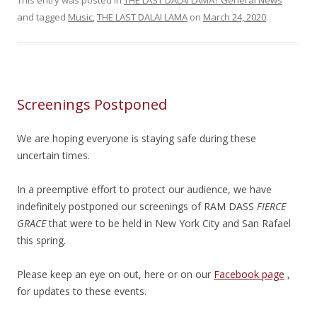
This entry was posted in
THE LAST DALAI LAMA? General News
and tagged
Music
,
THE LAST DALAI LAMA
on
March 24, 2020
.
Screenings Postponed
We are hoping everyone is staying safe during these
uncertain times.
In a preemptive effort to protect our audience, we have
indefinitely postponed our screenings of RAM DASS
FIERCE
GRACE
that were to be held in New York City and San Rafael
this spring.
Please keep an eye on out, here or on our
Facebook page
,
for updates to these events.