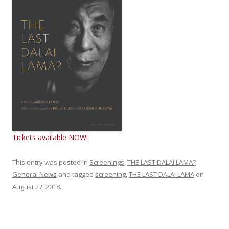
Tickets available NOW!
This entry was posted in
Screenings
,
THE LAST DALAI LAMA?
General News
and tagged
screening
,
THE LAST DALAI LAMA
on
August 27, 2018
.