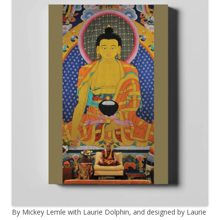
By Mickey Lemle with Laurie Dolphin, and designed by Laurie