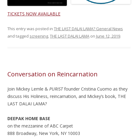
TICKETS NOW AVAILABLE
This entry was posted in
THE LAST DALAI LAMA? General News
and tagged
screening
,
THE LAST DALAI LAMA
on
June 12, 2019
.
Conversation on Reincarnation
Join Mickey Lemle &
PURIST
founder Cristina Cuomo as they
discuss His Holiness, reincarnation, and Mickey’s book, THE
LAST DALAI LAMA?
DEEPAK HOME BASE
on the mezzanine of ABC Carpet
888 Broadway, New York, NY 10003