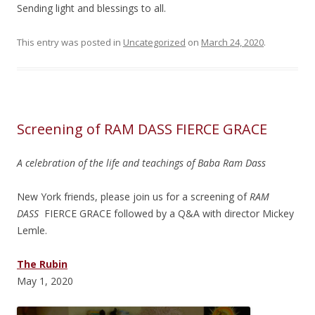
Sending light and blessings to all.
This entry was posted in
Uncategorized
on
March 24, 2020
.
Screening of RAM DASS FIERCE GRACE
A celebration of the life and teachings of Baba Ram Dass
New York friends, please join us for a screening of
RAM
DASS
FIERCE GRACE followed by a Q&A with director Mickey
Lemle.
The Rubin
May 1, 2020