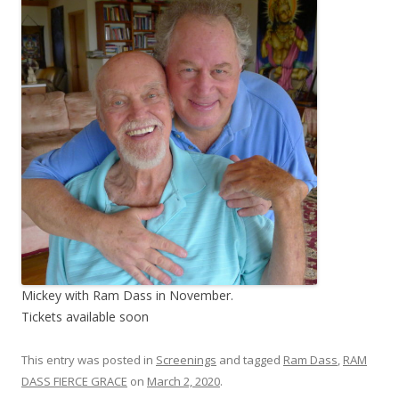
Mickey with Ram Dass in November.
Tickets available soon
This entry was posted in
Screenings
and tagged
Ram Dass
,
RAM
DASS FIERCE GRACE
on
March 2, 2020
.