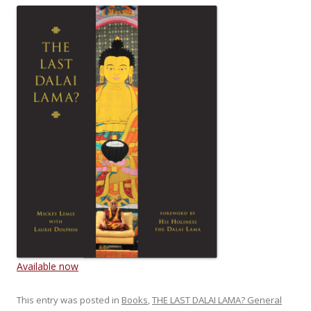
Available now
This entry was posted in
Books
,
THE LAST DALAI LAMA? General