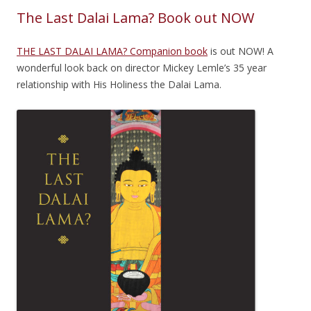
The Last Dalai Lama? Book out NOW
THE LAST DALAI LAMA? Companion book
is out NOW! A
wonderful look back on director Mickey Lemle’s 35 year
relationship with His Holiness the Dalai Lama.