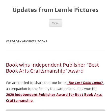
Updates from Lemle Pictures
Skip
Menu
to
content
CATEGORY ARCHIVES:
BOOKS
Book wins Independent Publisher “Best
Book Arts Craftsmanship” Award
We are thrilled to share that our book,
The Last Dalai Lama?
,
a companion to the film by the same name, has won the
2020 Independent Publisher Award for Best Book Arts
Craftsmanship
.