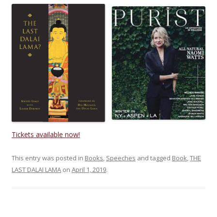
Tickets available now!
This entry was posted in
Books
,
Speeches
and tagged
Book
,
THE
LAST DALAI LAMA
on
April 1, 2019
.