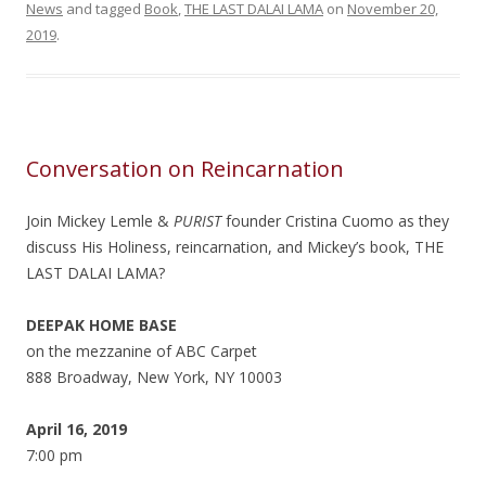
News
and tagged
Book
,
THE LAST DALAI LAMA
on
November 20,
2019
.
Conversation on Reincarnation
Join Mickey Lemle &
PURIST
founder Cristina Cuomo as they
discuss His Holiness, reincarnation, and Mickey’s book, THE
LAST DALAI LAMA?
DEEPAK HOME BASE
on the mezzanine of ABC Carpet
888 Broadway, New York, NY 10003
April 16, 2019
7:00 pm