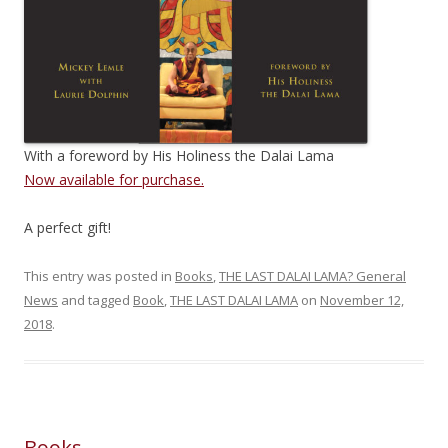
With a foreword by His Holiness the Dalai Lama
Now available for purchase.
A perfect gift!
This entry was posted in
Books
,
THE LAST DALAI LAMA? General
News
and tagged
Book
,
THE LAST DALAI LAMA
on
November 12,
2018
.
Books