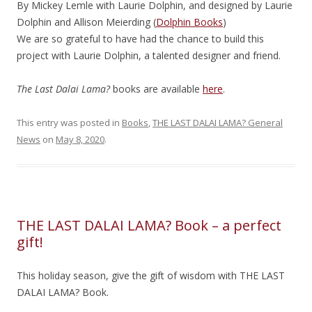
By Mickey Lemle with Laurie Dolphin, and designed by Laurie
Dolphin and Allison Meierding (
Dolphin Books
)
We are so grateful to have had the chance to build this
project with Laurie Dolphin, a talented designer and friend.
The Last Dalai Lama?
books are available
here
.
This entry was posted in
Books
,
THE LAST DALAI LAMA? General
News
on
May 8, 2020
.
THE LAST DALAI LAMA? Book – a perfect
gift!
This holiday season, give the gift of wisdom with THE LAST
DALAI LAMA? Book.