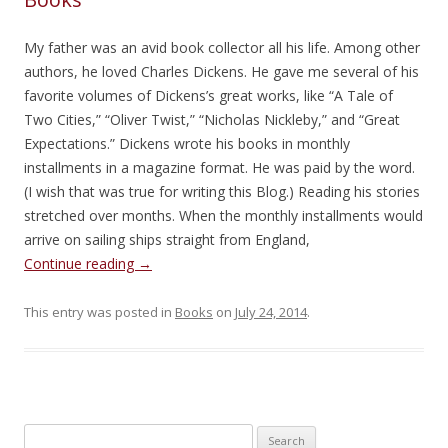
My father was an avid book collector all his life. Among other
authors, he loved Charles Dickens. He gave me several of his
favorite volumes of Dickens’s great works, like “A Tale of
Two Cities,” “Oliver Twist,” “Nicholas Nickleby,” and “Great
Expectations.” Dickens wrote his books in monthly
installments in a magazine format. He was paid by the word.
(I wish that was true for writing this Blog.) Reading his stories
stretched over months. When the monthly installments would
arrive on sailing ships straight from England,
Continue reading
→
This entry was posted in
Books
on
July 24, 2014
.
Search